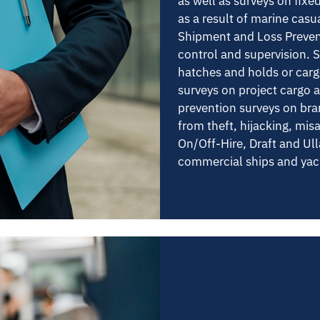
as well as surveys on fixe
as a result of marine casu
Shipment and Loss Preven
control and supervision. 
hatches and holds or cargo
surveys on project cargo 
prevention surveys on bra
from theft, hijacking, mis
On/Off-Hire, Draft and Ull
commercial ships and yac