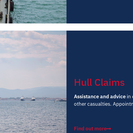
Hull Claims
Assistance and advice
in 
other casualties. Appointm
Find out more