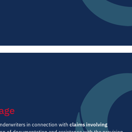
rage
nderwriters in connection with
claims involving
on of documentation and assistance with the provision