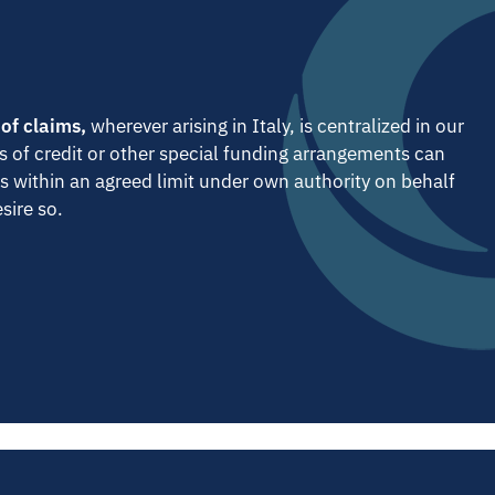
 of claims,
wherever arising in Italy, is centralized in our
s of credit or other special funding arrangements can
s within an agreed limit under own authority on behalf
sire so.