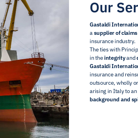
Our Ser
Gastaldi Internatio
a
supplier of clai
insurance industry.
The ties with Princip
in the
integrity
and
Gastaldi Internatio
insurance and rein
outsource, wholly o
arising in Italy to a
background and spir