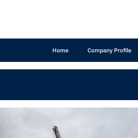
Home
Company Profile