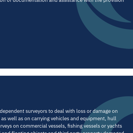
ndependent surveyors to deal with loss or damage on
re as well as on carrying vehicles and equipment, hull
eys on commercial vessels, fishing vessels or yachts