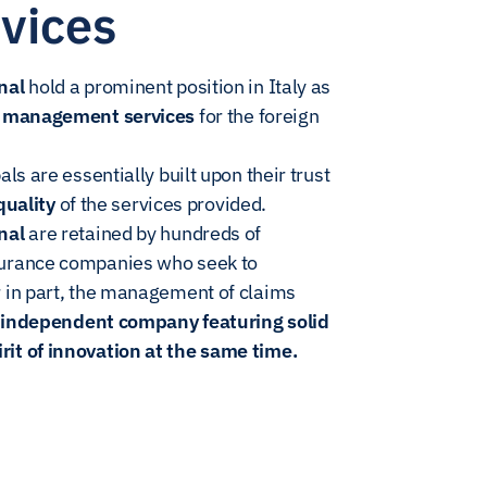
vices
nal
hold a prominent position in Italy as
ms management services
for the foreign
als are essentially built upon their trust
quality
of the services provided.
nal
are retained by hundreds of
surance companies who seek to
r in part, the management of claims
n
independent company featuring solid
it of innovation at the same time.