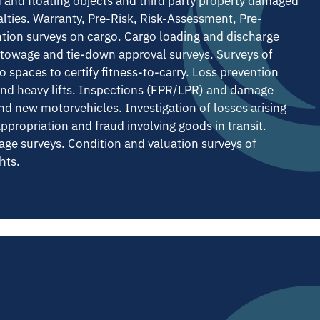
d and floating objects and third party property damaged
alties. Warranty, Pre-Risk, Risk-Assessment, Pre-
tion surveys on cargo. Cargo loading and discharge
Stowage and tie-down approval surveys. Surveys of
 spaces to certify fitness-to-carry. Loss prevention
and heavy lifts. Inspections (FPR/LPR) and damage
nd new motorvehicles. Investigation of losses arising
appropriation and fraud involving goods in transit.
age surveys. Condition and valuation surveys of
hts.