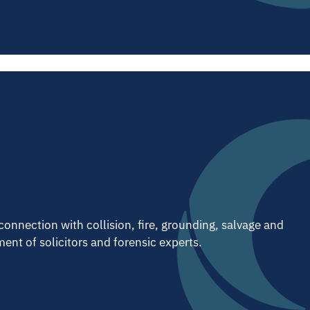
connection with collision, fire, grounding, salvage and
ent of solicitors and forensic experts.