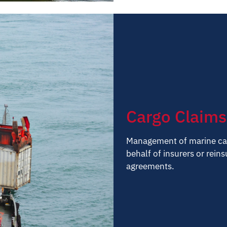
Cargo Claims
Management of marine car
behalf of insurers or rein
agreements.