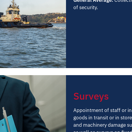
of security.
Surveys
Appointment of staff or i
goods in transit or in sto
and machinery damage surv