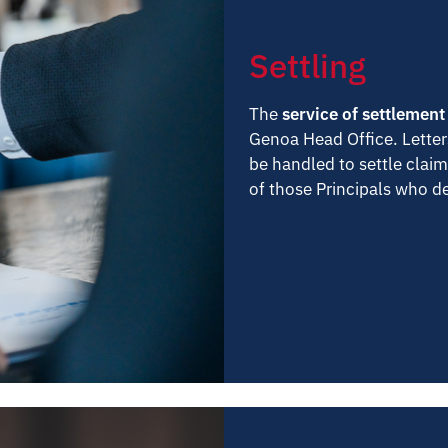
Settling
The
service of settlement
Genoa Head Office. Letter
be handled to settle claim
of those Principals who de