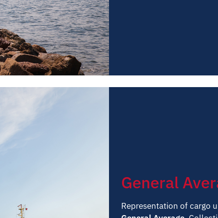
General Ave
Representation of cargo u
General Average.
Collecti