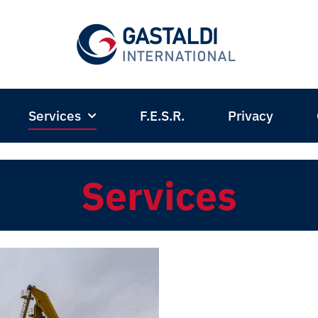
Services
F.E.S.R.
Privacy
Services