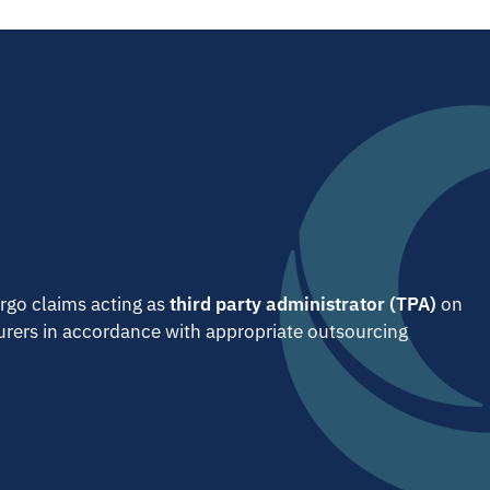
go claims acting as
third party administrator (TPA)
on
surers in accordance with appropriate outsourcing