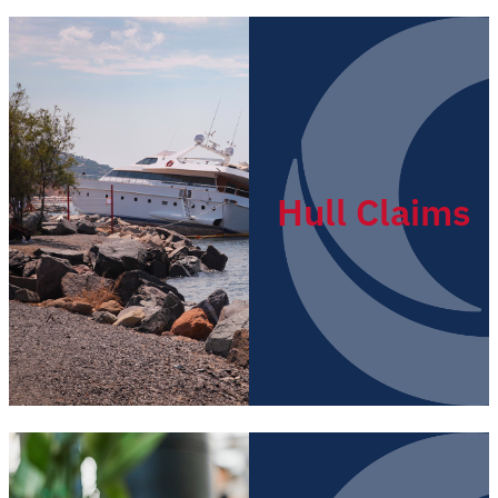
Hull Claims