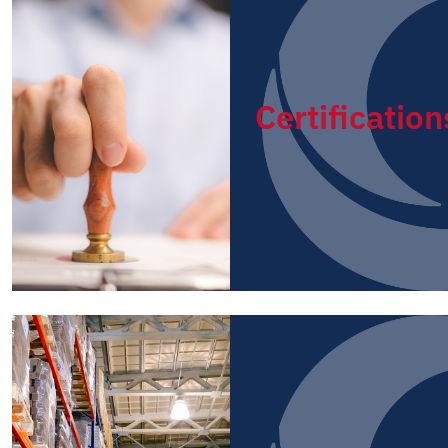
Certification