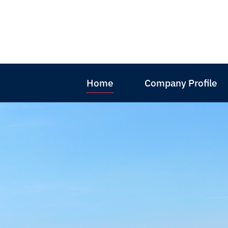
Home
Company Profile