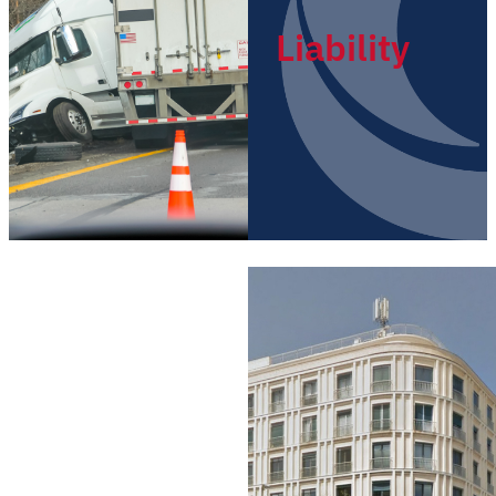
Liability