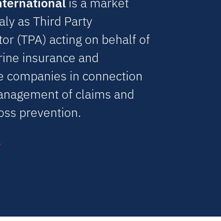
nternational
is a market
taly as Third Party
or (TPA) acting on behalf of
rine insurance and
e companies in connection
anagement of claims and
oss prevention.