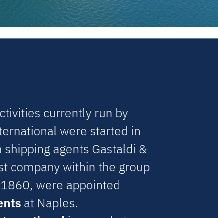
tivities currently run by
ternational were started in
shipping agents Gastaldi &
est company within the group
 1860, were appointed
ents
at Naples.