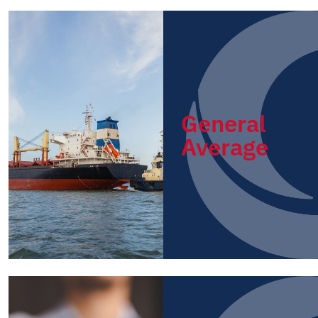
General
Average