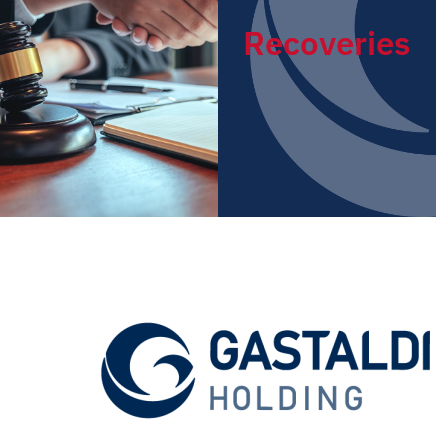
Recoveries