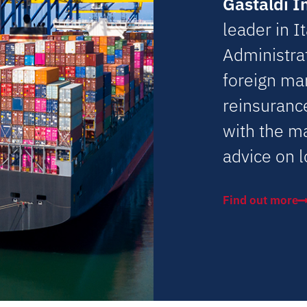
Gastaldi I
leader in I
Administrat
foreign ma
reinsuranc
with the m
advice on l
Find out more