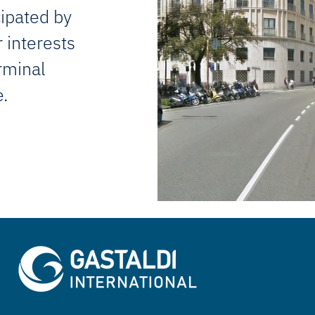
cipated by
 interests
erminal
e.