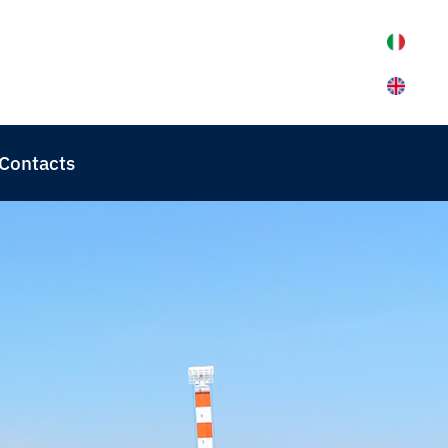
Contacts