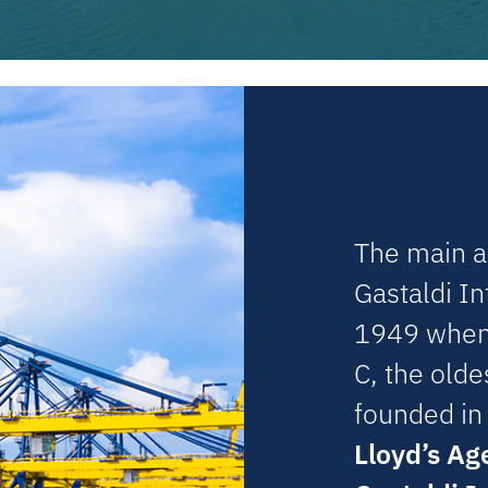
The main ac
Gastaldi In
1949 when 
C, the old
founded in
Lloyd’s Ag