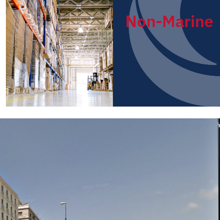
Non-Marine