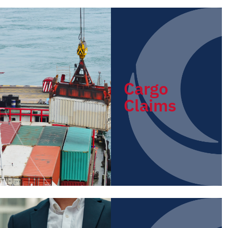
Cargo
Claims