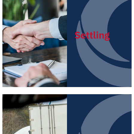
Settling