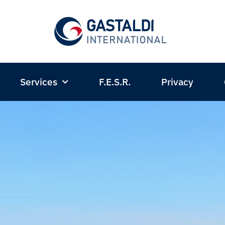
Services
F.E.S.R.
Privacy