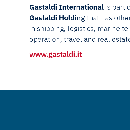
Gastaldi International
is parti
Gastaldi Holding
that has other
in shipping, logistics, marine t
operation, travel and real estat
www.gastaldi.it