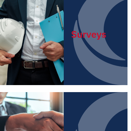
Surveys